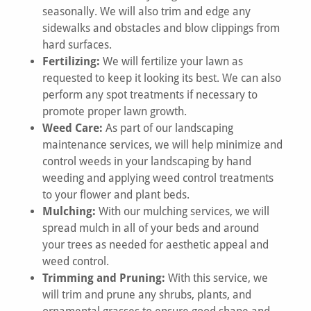
seasonally. We will also trim and edge any
sidewalks and obstacles and blow clippings from
hard surfaces.
Fertilizing:
We will fertilize your lawn as
requested to keep it looking its best. We can also
perform any spot treatments if necessary to
promote proper lawn growth.
Weed Care:
As part of our landscaping
maintenance services, we will help minimize and
control weeds in your landscaping by hand
weeding and applying weed control treatments
to your flower and plant beds.
Mulching:
With our mulching services, we will
spread mulch in all of your beds and around
your trees as needed for aesthetic appeal and
weed control.
Trimming and Pruning:
With this service, we
will trim and prune any shrubs, plants, and