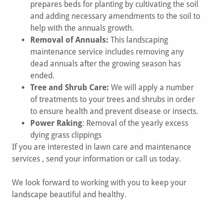
prepares beds for planting by cultivating the soil
and adding necessary amendments to the soil to
help with the annuals growth.
Removal of Annuals:
This landscaping
maintenance service includes removing any
dead annuals after the growing season has
ended.
Tree and Shrub Care:
We will apply a number
of treatments to your trees and shrubs in order
to ensure health and prevent disease or insects.
Power Raking
: Removal of the yearly excess
dying grass clippings
If you are interested in lawn care and maintenance
services , send your information or call us today.
We look forward to working with you to keep your
landscape beautiful and healthy.