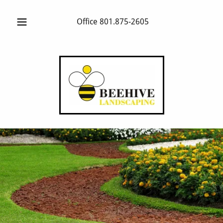
Office
801.875-2605