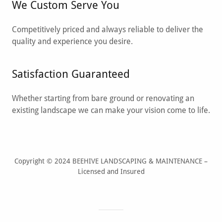
We Custom Serve You
Competitively priced and always reliable to deliver the
quality and experience you desire.
Satisfaction Guaranteed
Whether starting from bare ground or renovating an
existing landscape we can make your vision come to life.
Copyright © 2024 BEEHIVE LANDSCAPING & MAINTENANCE –
Licensed and Insured