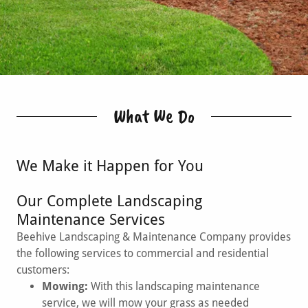
What We Do
We Make it Happen for You
Our Complete Landscaping
Maintenance Services
Beehive Landscaping & Maintenance Company provides
the following services to commercial and residential
customers:
Mowing:
With this landscaping maintenance
service, we will mow your grass as needed