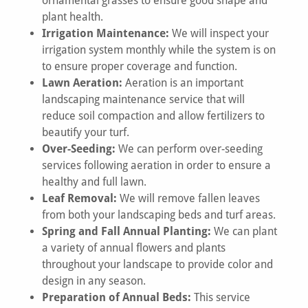
ornamental grasses to ensure good shape and
plant health.
Irrigation Maintenance:
We will inspect your
irrigation system monthly while the system is on
to ensure proper coverage and function.
Lawn Aeration:
Aeration is an important
landscaping maintenance service that will
reduce soil compaction and allow fertilizers to
beautify your turf.
Over-Seeding:
We can perform over-seeding
services following aeration in order to ensure a
healthy and full lawn.
Leaf Removal:
We will remove fallen leaves
from both your landscaping beds and turf areas.
Spring and Fall Annual Planting:
We can plant
a variety of annual flowers and plants
throughout your landscape to provide color and
design in any season.
Preparation of Annual Beds:
This service